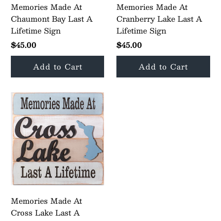
Memories Made At
Memories Made At
Chaumont Bay Last A
Cranberry Lake Last A
Lifetime Sign
Lifetime Sign
$45.00
$45.00
Memories Made At
Cross Lake Last A