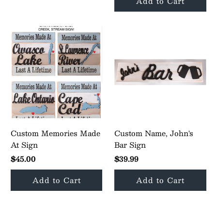
Custom Memories Made
Custom Name, John's
At Sign
Bar Sign
$45.00
$39.99