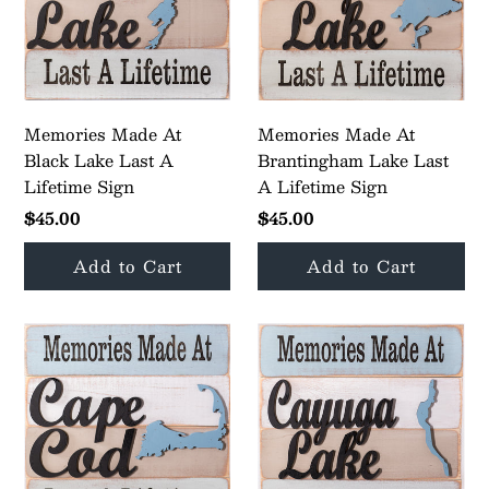
Memories Made At
Memories Made At
Black Lake Last A
Brantingham Lake Last
Lifetime Sign
A Lifetime Sign
$45.00
$45.00