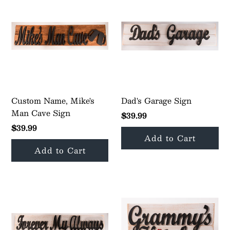
Custom Name, Mike's
Dad's Garage Sign
Man Cave Sign
$39.99
$39.99