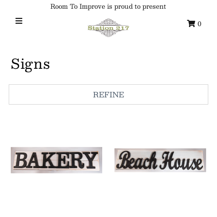
Room To Improve is proud to present
0
Home
Signs
Custom Ornaments
Syracuse Themed Ornaments
REFINE
Adirondack
Waterway Getaways
Family & Home
All Collections
Sign in/Join