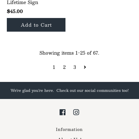
Lifetime Sign
$45.00
Showing items 1-25 of 67.
1
2
3
We're glad you're here. Check out our social communities too!
Information