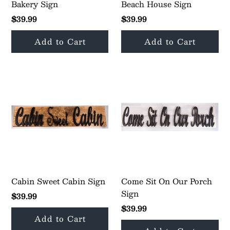
My Cart
0
Bakery Sign
Beach House Sign
$39.99
$39.99
Follow us on all of our socials!
Cabin Sweet Cabin Sign
Come Sit On Our Porch
Sign
$39.99
$39.99