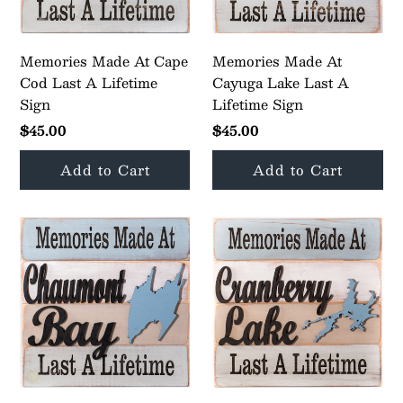
Memories Made At Cape
Memories Made At
Cod Last A Lifetime
Cayuga Lake Last A
Sign
Lifetime Sign
$45.00
$45.00