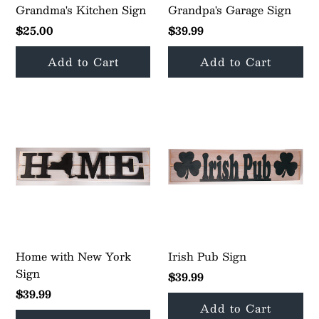
Grandma's Kitchen Sign
Grandpa's Garage Sign
$25.00
$39.99
Home with New York
Irish Pub Sign
Sign
$39.99
$39.99