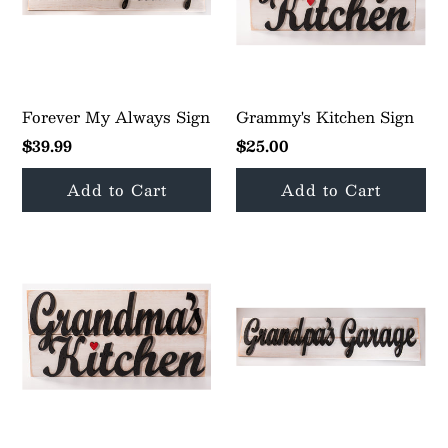
Forever My Always Sign
Grammy's Kitchen Sign
$39.99
$25.00