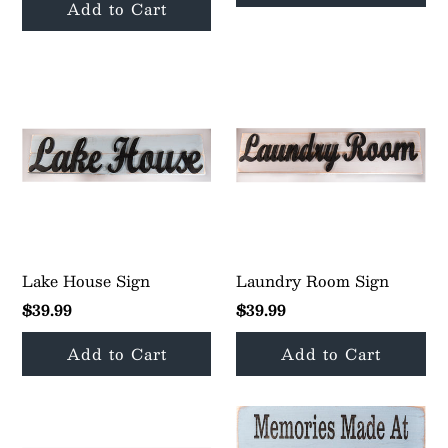
Lake House Sign
Laundry Room Sign
$39.99
$39.99