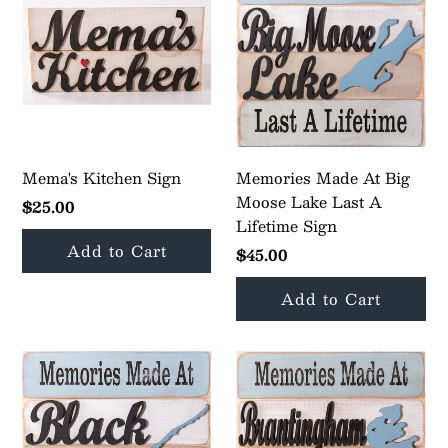
Mema's Kitchen Sign
Memories Made At Big
Moose Lake Last A
$25.00
Lifetime Sign
$45.00