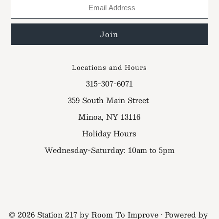
Locations and Hours
315-307-6071
359 South Main Street
Minoa, NY 13116
Holiday Hours
Wednesday-Saturday: 10am to 5pm
© 2026 Station 217 by Room To Improve
•
Powered by