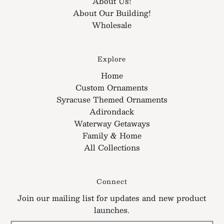
About Us!
About Our Building!
Wholesale
Explore
Home
Custom Ornaments
Syracuse Themed Ornaments
Adirondack
Waterway Getaways
Family & Home
All Collections
Connect
Join our mailing list for updates and new product
launches.