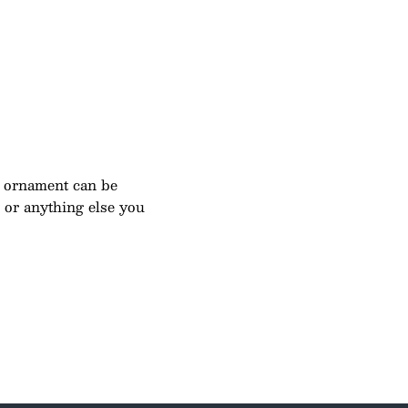
 ornament can be
e or anything else you