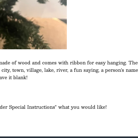
made of wood and comes with ribbon for easy hanging. The
ity, town, village, lake, river, a fun saying, a person's nam
ave it blank!
rder Special Instructions" what you would like!