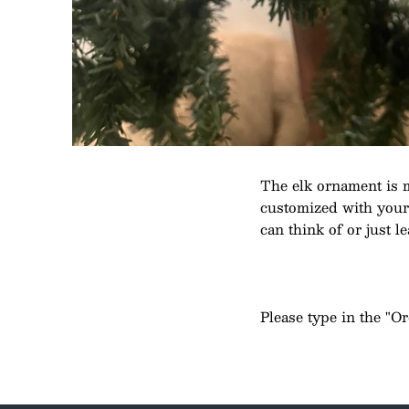
The elk ornament is 
customized with your c
can think of or just le
Please type in the "O