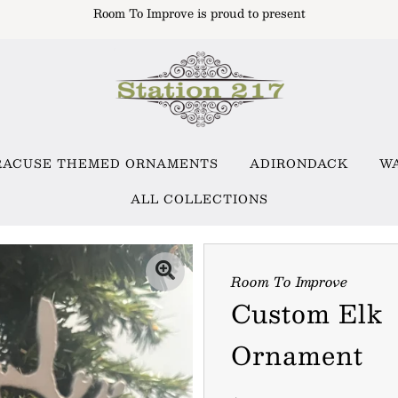
Room To Improve is proud to present
RACUSE THEMED ORNAMENTS
ADIRONDACK
W
ALL COLLECTIONS
Room To Improve
Custom Elk
Ornament