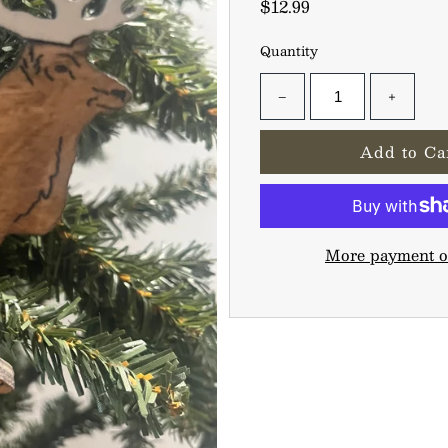
$12.99
Quantity
−
+
More payment o