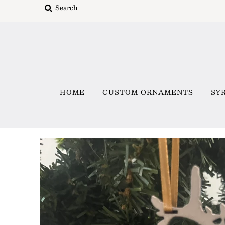
Home
Custom Ornaments
HOME
CUSTOM ORNAMENTS
SY
Syracuse Themed Ornaments
Adirondack
Waterway Getaways
Family & Home
All Collections
Sign in/Join