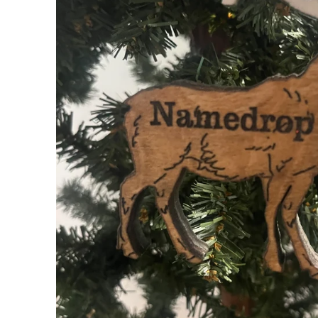
My Cart
0
Follow us on all of our socials!