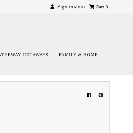
Sign in/Join
Cart
0
ATERWAY GETAWAYS
FAMILY & HOME