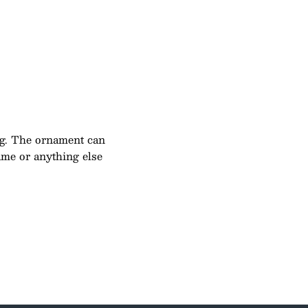
g. The ornament can
name or anything else