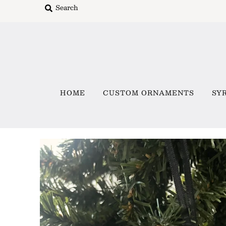
Home
Custom Ornaments
HOME
CUSTOM ORNAMENTS
SY
Syracuse Themed Ornaments
Adirondack
Waterway Getaways
Family & Home
All Collections
Sign in/Join