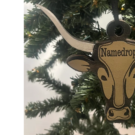
My Cart
0
Follow us on all of our socials!