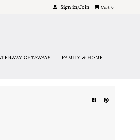
Sign in/Join
Cart
0
ATERWAY GETAWAYS
FAMILY & HOME