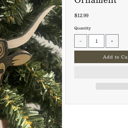
$12.99
Quantity
−
+