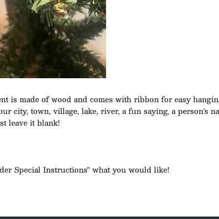
t is made of wood and comes with ribbon for easy hangin
r city, town, village, lake, river, a fun saying, a person's 
st leave it blank!
rder Special Instructions" what you would like!