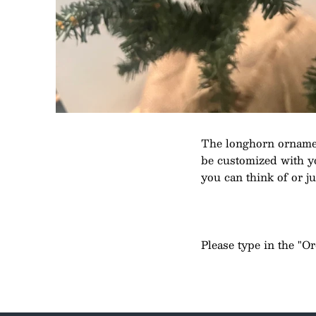
The longhorn ornamen
be customized with you
you can think of or ju
Please type in the "O