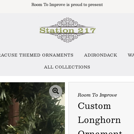
Room To Improve is proud to present
RACUSE THEMED ORNAMENTS
ADIRONDACK
W
ALL COLLECTIONS
Room To Improve
Custom
Longhorn
Ornament