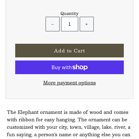
Quantity
−
+
More payment options
The Elephant ornament is made of wood and comes
with ribbon for easy hanging. The ornament can be
customized with your city, town, village, lake, river, a
fun saying, a person's name or anything else you can