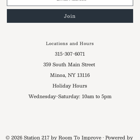
Locations and Hours
315-307-6071
359 South Main Street
Minoa, NY 13116
Holiday Hours
Wednesday-Saturday: 10am to 5pm
© 2026 Station 217 by Room To Improve
•
Powered by