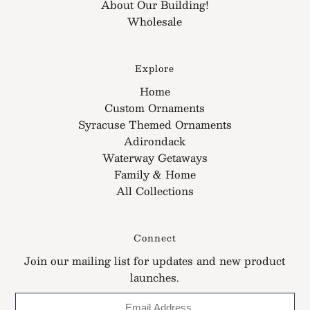
About Our Building!
Wholesale
Explore
Home
Custom Ornaments
Syracuse Themed Ornaments
Adirondack
Waterway Getaways
Family & Home
All Collections
Connect
Join our mailing list for updates and new product
launches.