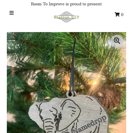
Room To Improve is proud to present
0
Home
Custom Ornaments
Syracuse Themed Ornaments
Adirondack
Waterway Getaways
Family & Home
All Collections
Sign in/Join