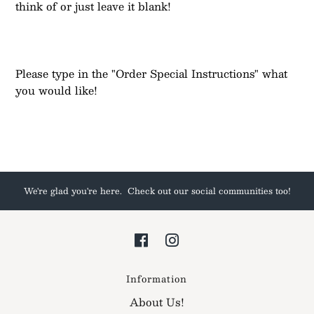
think of or just leave it blank!
Please type in the "Order Special Instructions" what
you would like!
We're glad you're here. Check out our social communities too!
Information
About Us!