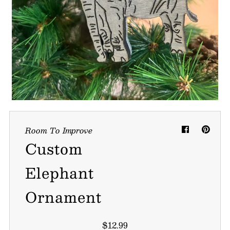
My Cart
0
Follow us on all of our socials!
Room To Improve
Custom
Elephant
Ornament
$12.99