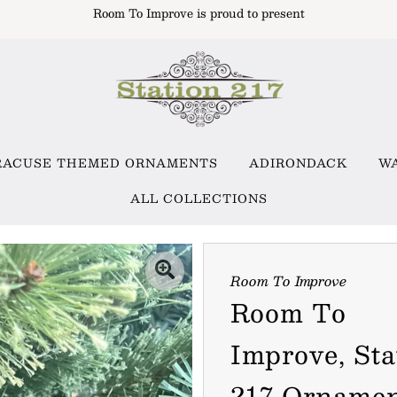
Room To Improve is proud to present
RACUSE THEMED ORNAMENTS
ADIRONDACK
W
ALL COLLECTIONS
Room To Improve
Room To
Improve, Sta
217 Orname