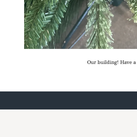
Our building! Have a l