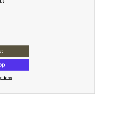
ptions