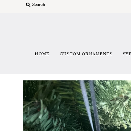
Home
Custom Ornaments
HOME
CUSTOM ORNAMENTS
SY
Syracuse Themed Ornaments
Adirondack
Waterway Getaways
Family & Home
All Collections
Sign in/Join