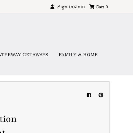
Sign in/Join
Cart
0
ATERWAY GETAWAYS
FAMILY & HOME
tion
nt