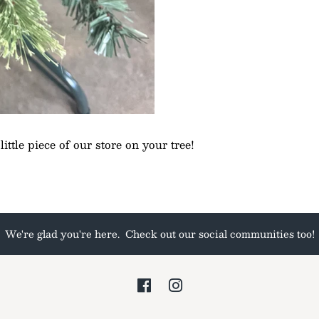
ittle piece of our store on your tree!
We're glad you're here. Check out our social communities too!