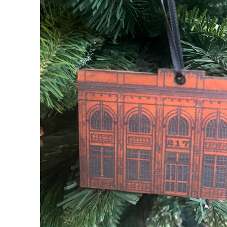
My Cart
0
Follow us on all of our socials!