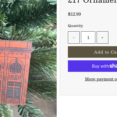
$12.99
Quantity
−
+
More payment o