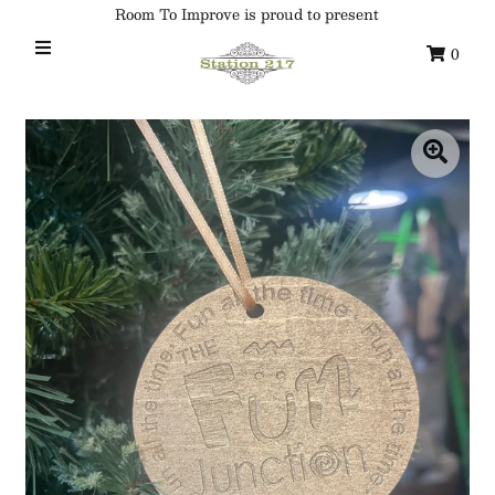
Room To Improve is proud to present
0
Home
Custom Ornaments
Syracuse Themed Ornaments
Adirondack
Waterway Getaways
Family & Home
All Collections
Sign in/Join