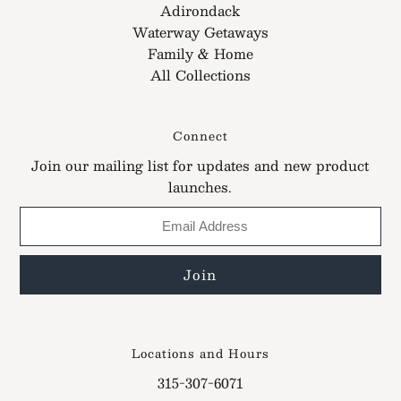
Adirondack
Waterway Getaways
Family & Home
All Collections
Connect
Join our mailing list for updates and new product
launches.
Locations and Hours
315-307-6071