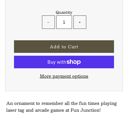
Quantity
−
+
More payment options
An ornament to remember all the fun times playing
laser tag and arcade games at Fun Junction!