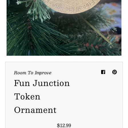
My Cart
0
Follow us on all of our socials!
Room To Improve
Fun Junction
Token
Ornament
$12.99