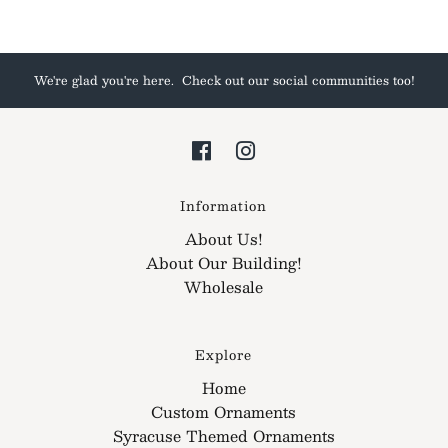
We're glad you're here. Check out our social communities too!
Information
About Us!
About Our Building!
Wholesale
Explore
Home
Custom Ornaments
Syracuse Themed Ornaments